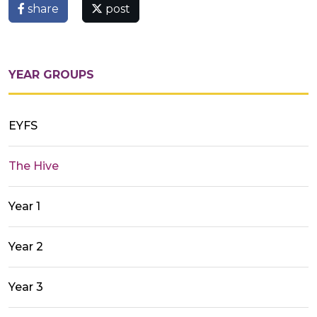
share
post
YEAR GROUPS
EYFS
The Hive
Year 1
Year 2
Year 3