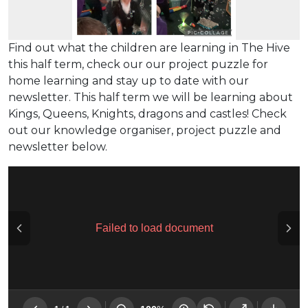
Find out what the children are learning in The Hive
this half term, check our our project puzzle for
home learning and stay up to date with our
newsletter. This half term we will be learning about
Kings, Queens, Knights, dragons and castles! Check
out our knowledge organiser, project puzzle and
newsletter below.