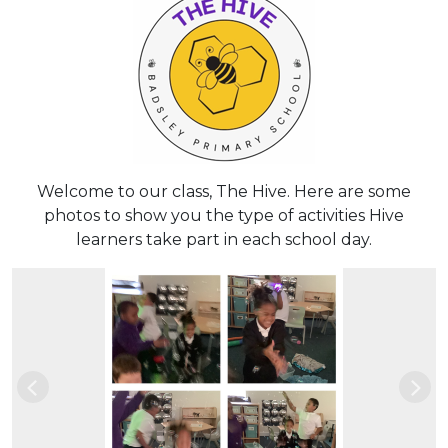
Welcome to our class, The Hive. Here are some
photos to show you the type of activities Hive
learners take part in each school day.
Previous
Nex