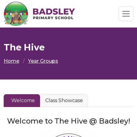
The Hive
Home
Year Groups
Welcome
Class Showcase
Welcome to The Hive @ Badsley!