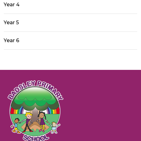
Year 4
Year 5
Year 6