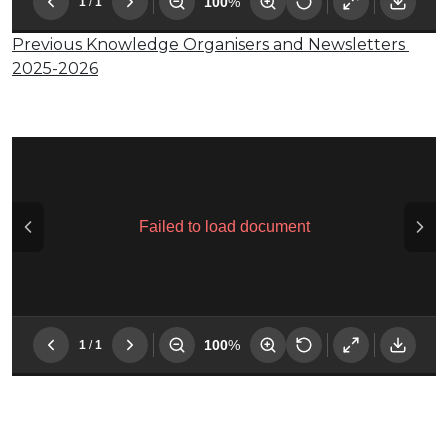
Previous Knowledge Organisers and Newsletters
2025-2026