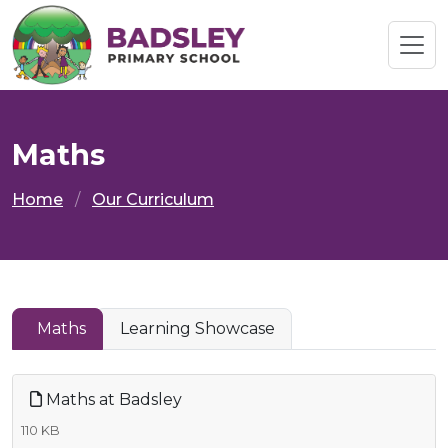
Maths
Home
Our Curriculum
Maths
Learning Showcase
Maths at Badsley
110 KB