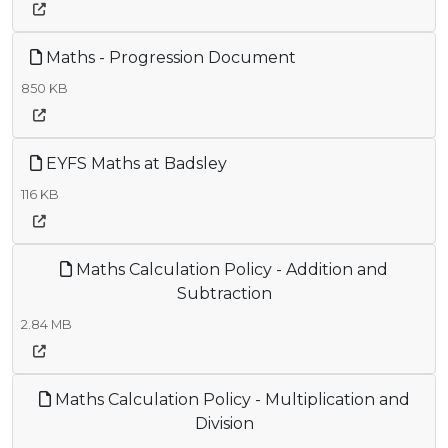
Maths - Progression Document
850 KB
EYFS Maths at Badsley
116 KB
Maths Calculation Policy - Addition and
Subtraction
2.84 MB
Maths Calculation Policy - Multiplication and
Division