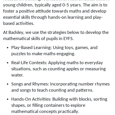
young children, typically aged 0-5 years. The aim is to
foster a positive attitude towards maths and develop
essential skills through hands-on learning and play-
based activities.
At Badsley, we use the strategies below to develop the
mathematical skills of pupils in EYFS.
Play-Based Learning: Using toys, games, and
puzzles to make maths engaging.
Real-Life Contexts: Applying maths to everyday
situations, such as counting apples or measuring
water.
Songs and Rhymes: Incorporating number rhymes
and songs to teach counting and patterns.
Hands-On Activities: Building with blocks, sorting
shapes, or filling containers to explore
mathematical concepts practically.