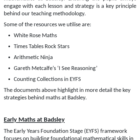
engage with each lesson and strategy is a key principle
behind our teaching methodology.
Some of the resources we utilise are:
White Rose Maths
Times Tables Rock Stars
Arithmetic Ninja
Gareth Metcalfe’s ‘I See Reasoning’
Counting Collections in EYFS
The documents above highlight in more detail the key
strategies behind maths at Badsley.
Early Maths at Badsley
The
Early Years Foundation Stage (EYFS)
framework
focuses on building foundational mathematical skills in