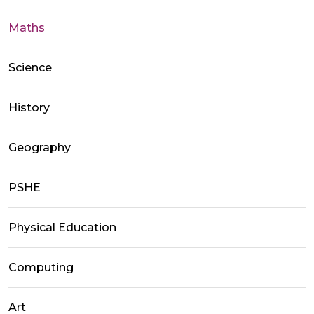
Maths
Science
History
Geography
PSHE
Physical Education
Computing
Art