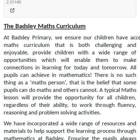
2.01 MB
The Badsley Maths Curriculum
At Badsley Primary, we ensure our children have acce
maths curriculum that is both challenging and
enjoyable, provide children with a wide range of
opportunities which will enable them to make
connections in learning for today and tomorrow. All
pupils can achieve in mathematics! There is no such
thing as a ‘maths person’, that is the belief that some
pupils can do maths and others cannot. A typical Maths
lesson will provide the opportunity for all children,
regardless of their ability, to work through fluency,
reasoning and problem solving activities.
We have incorporated a wide range of resources and
materials to help support the learning process through
mathematics at Badsley. Ensuring the pupils always