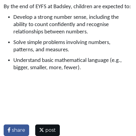
By the end of EYFS at Badsley, children are expected to:
Develop a strong number sense, including the
ability to count confidently and recognise
relationships between numbers.
Solve simple problems involving numbers,
patterns, and measures.
Understand basic mathematical language (e.g.,
bigger, smaller, more, fewer).
share
post