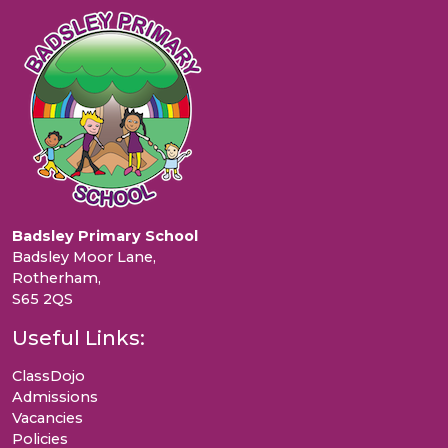
Badsley Primary School
Badsley Moor Lane,
Rotherham,
S65 2QS
Useful Links:
ClassDojo
Admissions
Vacancies
Policies