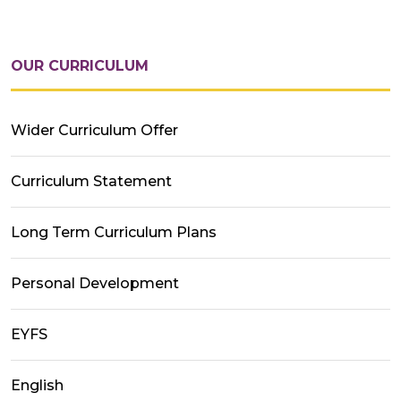
OUR CURRICULUM
Wider Curriculum Offer
Curriculum Statement
Long Term Curriculum Plans
Personal Development
EYFS
English