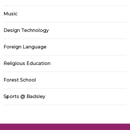
Music
Design Technology
Foreign Language
Religious Education
Forest School
Sports @ Badsley